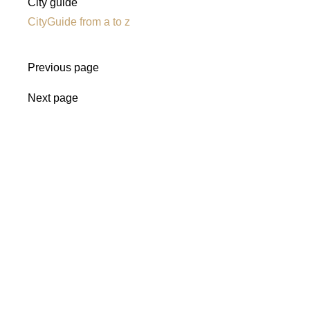
City guide
CityGuide from a to z
Previous page
Next page