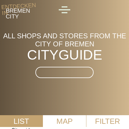
Skip to main content
ENTDECKEN
BREMEN
IN
MENU
CITY
ALL SHOPS AND STORES FROM THE
CITY OF BREMEN
CITYGUIDE
Suche im CityGuide
LIST
MAP
FILTER