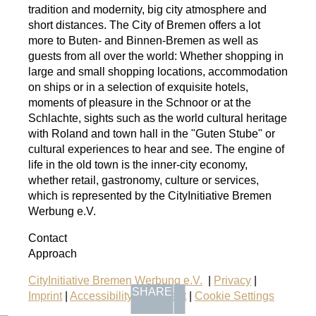
tradition and modernity, big city atmosphere and
short distances. The City of Bremen offers a lot
more to Buten- and Binnen-Bremen as well as
guests from all over the world: Whether shopping in
large and small shopping locations, accommodation
on ships or in a selection of exquisite hotels,
moments of pleasure in the Schnoor or at the
Schlachte, sights such as the world cultural heritage
with Roland and town hall in the "Guten Stube" or
cultural experiences to hear and see. The engine of
life in the old town is the inner-city economy,
whether retail, gastronomy, culture or services,
which is represented by the CityInitiative Bremen
Werbung e.V.
Contact
Approach
CityInitiative Bremen Werbung e.V.
|
Privacy
|
SHARE
Imprint
|
Accessibility Statement
|
Cookie Settings