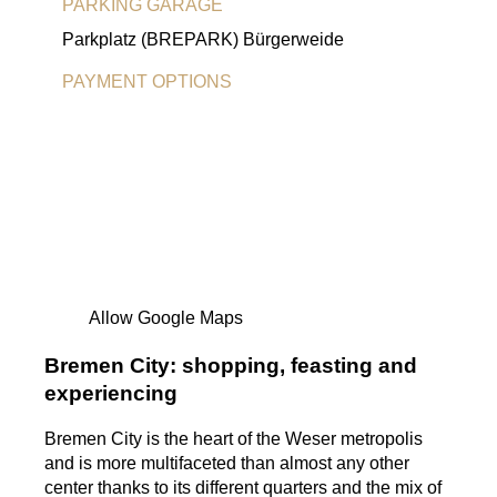
PARKING GARAGE
Parkplatz (BREPARK) Bürgerweide
PAYMENT OPTIONS
EC Card
Visa-Card
MasterCard
American Express
Allow Google Maps
Bremen City: shopping, feasting and
experiencing
Bremen City is the heart of the Weser metropolis
and is more multifaceted than almost any other
center thanks to its different quarters and the mix of