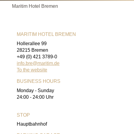
Maritim Hotel Bremen
MARITIM HOTEL BREMEN
Hollerallee 99
28215 Bremen
+49 (0) 421 3789-0
info.bre@maritim.de
To the website
BUSINESS HOURS
Monday - Sunday
24:00 - 24:00 Uhr
STOP
Hauptbahnhof