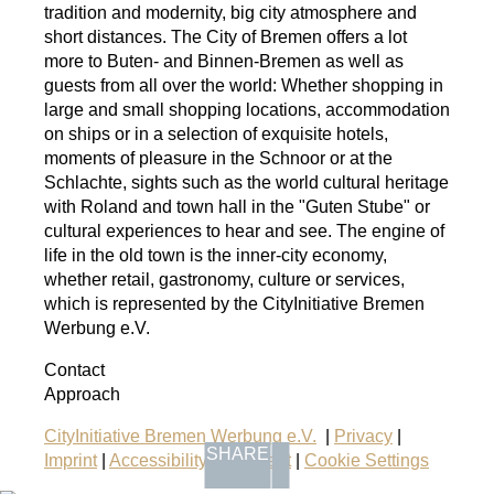
tradition and modernity, big city atmosphere and
short distances. The City of Bremen offers a lot
more to Buten- and Binnen-Bremen as well as
guests from all over the world: Whether shopping in
large and small shopping locations, accommodation
on ships or in a selection of exquisite hotels,
moments of pleasure in the Schnoor or at the
Schlachte, sights such as the world cultural heritage
with Roland and town hall in the "Guten Stube" or
cultural experiences to hear and see. The engine of
life in the old town is the inner-city economy,
whether retail, gastronomy, culture or services,
which is represented by the CityInitiative Bremen
Werbung e.V.
Contact
Approach
CityInitiative Bremen Werbung e.V.
|
Privacy
|
SHARE
Imprint
|
Accessibility Statement
|
Cookie Settings