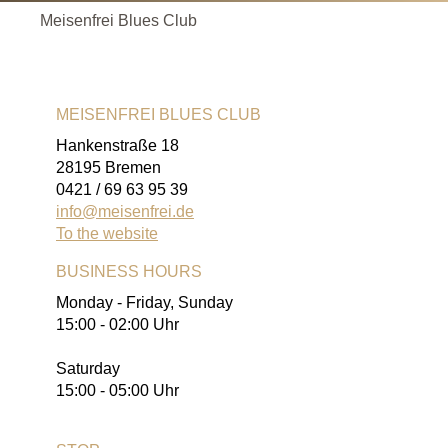
Meisenfrei Blues Club
MEISENFREI BLUES CLUB
Hankenstraße 18
28195 Bremen
0421 / 69 63 95 39
info@meisenfrei.de
To the website
BUSINESS HOURS
Monday - Friday, Sunday
15:00 - 02:00 Uhr
Saturday
15:00 - 05:00 Uhr