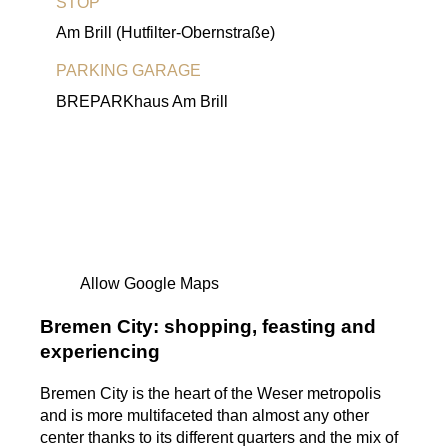
STOP
Am Brill (Hutfilter-Obernstraße)
PARKING GARAGE
BREPARKhaus Am Brill
Allow Google Maps
Bremen City: shopping, feasting and
experiencing
Bremen City is the heart of the Weser metropolis
and is more multifaceted than almost any other
center thanks to its different quarters and the mix of