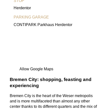
STOP
Herdentor
PARKING GARAGE
CONTIPARK Parkhaus Herdentor
Allow Google Maps
Bremen City: shopping, feasting and
experiencing
Bremen City is the heart of the Weser metropolis
and is more multifaceted than almost any other
center thanks to its different quarters and the mix of