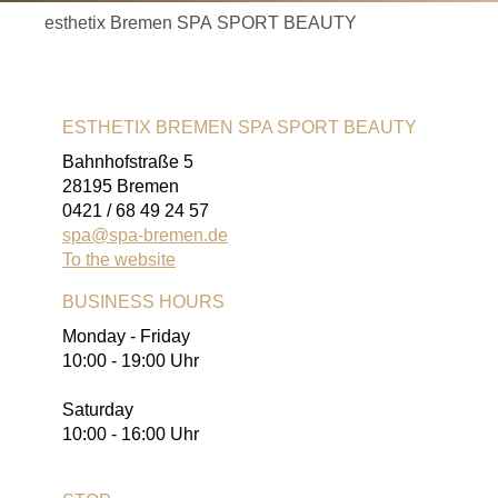
esthetix Bremen SPA SPORT BEAUTY
ESTHETIX BREMEN SPA SPORT BEAUTY
Bahnhofstraße 5
28195 Bremen
0421 / 68 49 24 57
spa@spa-bremen.de
To the website
BUSINESS HOURS
Monday - Friday
10:00 - 19:00 Uhr
Saturday
10:00 - 16:00 Uhr