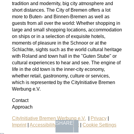
tradition and modernity, big city atmosphere and
short distances. The City of Bremen offers a lot
more to Buten- and Binnen-Bremen as well as
guests from all over the world: Whether shopping in
large and small shopping locations, accommodation
on ships or in a selection of exquisite hotels,
moments of pleasure in the Schnoor or at the
Schlachte, sights such as the world cultural heritage
with Roland and town hall in the "Guten Stube" or
cultural experiences to hear and see. The engine of
life in the old town is the inner-city economy,
whether retail, gastronomy, culture or services,
which is represented by the CityInitiative Bremen
Werbung e.V.
Contact
Approach
CityInitiative Bremen Werbung e.V.
|
Privacy
|
SHARE
Imprint
|
Accessibility Statement
|
Cookie Settings