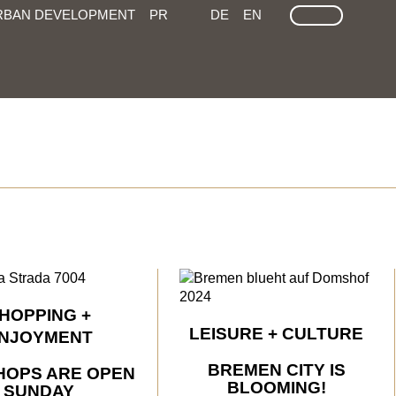
LEICHTE SPRACHE
GEÄRDEN SPRACHEN
SEARCH
RBAN DEVELOPMENT
PR
DE
EN
HOPPING +
LEISURE + CULTURE
NJOYMENT
BREMEN CITY IS
HOPS ARE OPEN
BLOOMING!
SUNDAY