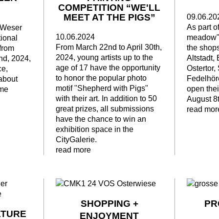
COMPETITION “WE'LL
MEET AT THE PIGS”
09.06.20
As part o
e Weser
10.06.2024
meadow" 
ional
From March 22nd to April 30th,
the shops 
from
2024, young artists up to the
Altstadt,
nd, 2024,
age of 17 have the opportunity
Ostertor, 
ce,
to honor the popular photo
Fedelhöre
about
motif "Shepherd with Pigs"
open the
ime
with their art. In addition to 50
August 8t
great prizes, all submissions
read mor
have the chance to win an
exhibition space in the
CityGalerie.
read more
SHOPPING +
PR
LTURE
ENJOYMENT