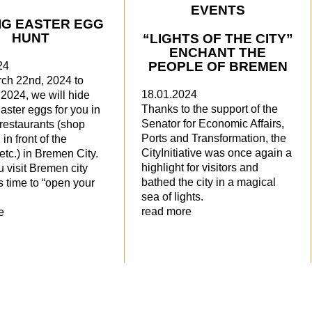
EVENTS
IG EASTER EGG
HUNT
“LIGHTS OF THE CITY”
ENCHANT THE
PEOPLE OF BREMEN
24
ch 22nd, 2024 to
18.01.2024
, 2024, we will hide
Thanks to the support of the
Easter eggs for you in
Senator for Economic Affairs,
restaurants (shop
Ports and Transformation, the
in front of the
CityInitiative was once again a
 etc.) in Bremen City.
highlight for visitors and
 visit Bremen city
bathed the city in a magical
’s time to “open your
sea of lights.
read more
e