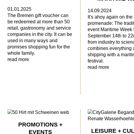
01.01.2025
14.09.2024
The Bremen gift voucher can
It's ahoy again on th
be redeemed at more than 50
promenade: The tradit
retail, gastronomy and service
event Maritime Week 
companies in the city. It can be
September 14th to 22
used in many ways and
from industry to scien
promises shopping fun for the
combines everything 
whole family.
shipping with a marit
read more
festival.
read more
PROMOTIONS +
LEISURE + CU
EVENTS