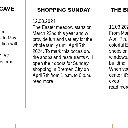
 CAVE
SHOPPING SUNDAY
THE B
12.03.2024
11.03.20
The Easter meadow starts on
ion
From Mar
March 22nd this year and will
t to May
April 7th
provide fun and variety for the
ation with
colorful 
whole family until April 7th,
shops or 
2024. To mark this occasion,
”, 52
windows, 
the shops and restaurants will
 become
building,
open their doors for Sunday
When you
shopping in Bremen City on
center, it
April 7th from 1 p.m. to 6 p.m.
eyes”!
read more
read mor