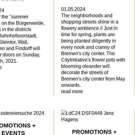
01.05.2024
24
The neighborhoods and
f the "summer
shopping streets shine in a
on the Bürgerweide,
flowery ambience // Just in
in the districts
time for spring, plants are
 Bahnhofsvorstadt,
being planted diligently in
Steintor, Wall,
every nook and cranny of
n and Findorff will
Bremen's city center. The
ir doors on Sunday,
CityInitiative's flower pots with
h, 2021.
blooming oleander will
e
decorate the streets of
Bremen's city center from May
onwards.
read more
OMOTIONS +
PROMOTIONS +
EVENTS