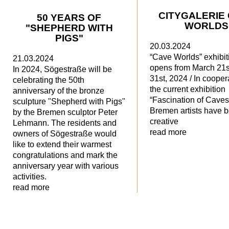
CITYGALERIE
50 YEARS OF
WORLDS
"SHEPHERD WITH
PIGS"
20.03.2024
“Cave Worlds” exhibit
21.03.2024
opens from March 21s
In 2024, Sögestraße will be
31st, 2024 / In cooper
celebrating the 50th
the current exhibition
anniversary of the bronze
“Fascination of Caves
sculpture "Shepherd with Pigs"
Bremen artists have
by the Bremen sculptor Peter
creative
Lehmann. The residents and
read more
owners of Sögestraße would
like to extend their warmest
congratulations and mark the
anniversary year with various
activities.
read more