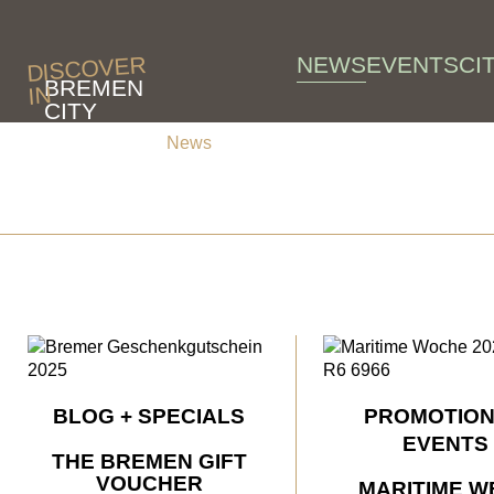
Skip to main content
NEWS
EVENTS
CI
DISCOVER
BREMEN
IN
CITY
News
News
BLOG + SPECIALS
PROMOTION
EVENTS
THE BREMEN GIFT
VOUCHER
MARITIME W