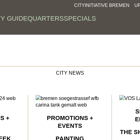
CITYINITIATIVE BREMEN
U
TY GUIDE
QUARTERS
SPECIALS
CITY NEWS
S
S +
PROMOTIONS +
E
EVENTS
THE S
EEK
PAINTING