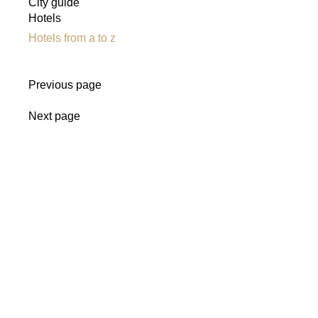
City guide
Hotels
Hotels from a to z
Previous page
Next page