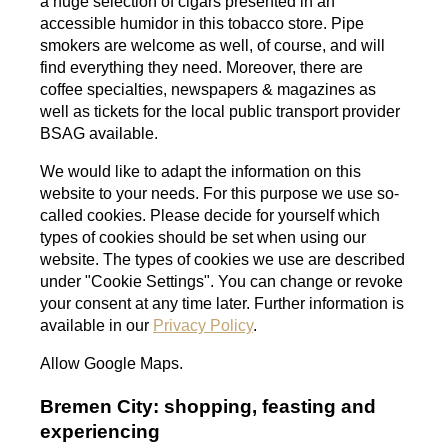
a huge selection of cigars presented in an
accessible humidor in this tobacco store.
Pipe
smokers are welcome as well, of course, and will
find everything they need. Moreover, there are
coffee specialties, newspapers & magazines as
well as tickets for the local public transport provider
BSAG available.
We would like to adapt the information on this
website to your needs. For this purpose we use so-
called cookies. Please decide for yourself which
types of cookies should be set when using our
website. The types of cookies we use are described
under "Cookie Settings". You can change or revoke
your consent at any time later. Further information is
available in our
Privacy Policy
.
Allow Google Maps.
Bremen City: shopping, feasting and
experiencing