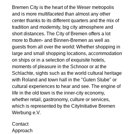
Bremen City is the heart of the Weser metropolis
and is more multifaceted than almost any other
center thanks to its different quarters and the mix of
tradition and modernity, big city atmosphere and
short distances. The City of Bremen offers a lot
more to Buten- and Binnen-Bremen as well as
guests from all over the world: Whether shopping in
large and small shopping locations, accommodation
on ships or in a selection of exquisite hotels,
moments of pleasure in the Schnoor or at the
Schlachte, sights such as the world cultural heritage
with Roland and town hall in the "Guten Stube" or
cultural experiences to hear and see. The engine of
life in the old town is the inner-city economy,
whether retail, gastronomy, culture or services,
which is represented by the CityInitiative Bremen
Werbung e.V.
Contact
Approach