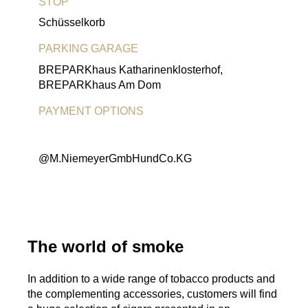
STOP
Schüsselkorb
PARKING GARAGE
BREPARKhaus Katharinenklosterhof,
BREPARKhaus Am Dom
PAYMENT OPTIONS
EC Card
Visa-Card
MasterCard
American Express
@M.NiemeyerGmbHundCo.KG
The world of smoke
In addition to a wide range of tobacco products and
the complementing accessories, customers will find