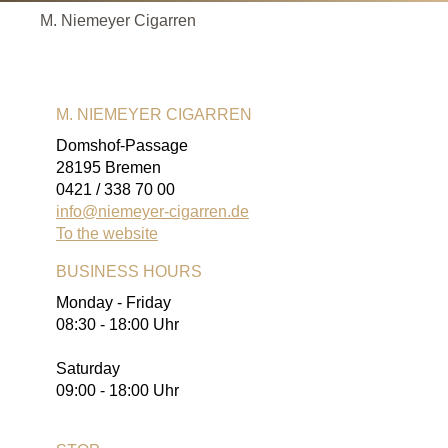
M. Niemeyer Cigarren
M. NIEMEYER CIGARREN
Domshof-Passage
28195 Bremen
0421 / 338 70 00
info@niemeyer-cigarren.de
To the website
BUSINESS HOURS
Monday - Friday
08:30 - 18:00 Uhr
Saturday
09:00 - 18:00 Uhr