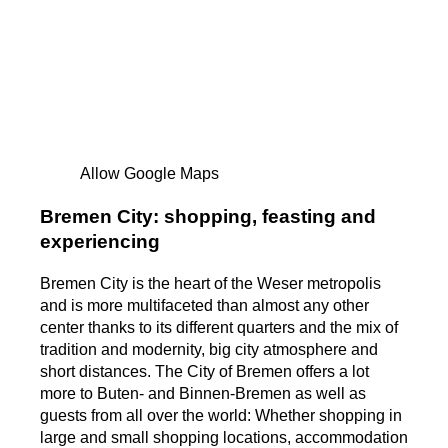
Allow Google Maps
Bremen City: shopping, feasting and
experiencing
Bremen City is the heart of the Weser metropolis
and is more multifaceted than almost any other
center thanks to its different quarters and the mix of
tradition and modernity, big city atmosphere and
short distances. The City of Bremen offers a lot
more to Buten- and Binnen-Bremen as well as
guests from all over the world: Whether shopping in
large and small shopping locations, accommodation