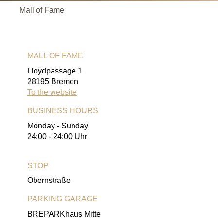
Mall of Fame
MALL OF FAME
Lloydpassage 1
28195 Bremen
To the website
BUSINESS HOURS
Monday - Sunday
24:00 - 24:00 Uhr
STOP
Obernstraße
PARKING GARAGE
BREPARKhaus Mitte