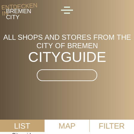
Skip to main content
ENTDECKEN
BREMEN
IN
MENU
CITY
ALL SHOPS AND STORES FROM THE
CITY OF BREMEN
CITYGUIDE
Suche im CityGuide
LIST
MAP
FILTER