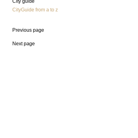
City guide
CityGuide from a to z
Previous page
Next page