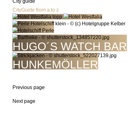
City guide
CityGuide from a to z
HUGO´S WATCH BAR
HUNKEMÖLLER
Previous page
Next page