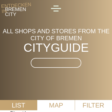
Skip to main content
ENTDECKEN
BREMEN
IN
MENU
CITY
ALL SHOPS AND STORES FROM THE
CITY OF BREMEN
CITYGUIDE
Suche im CityGuide
LIST
MAP
FILTER