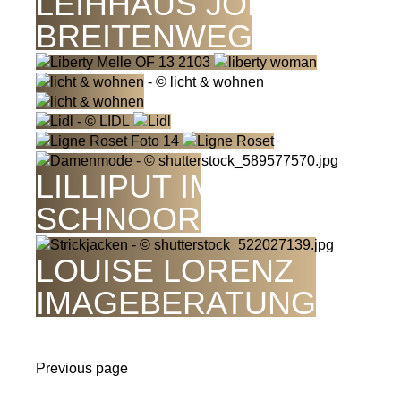
LEIHHAUS JORDAN
BREITENWEG
LILLIPUT IM
SCHNOOR
LOUISE LORENZ
IMAGEBERATUNG
Previous page