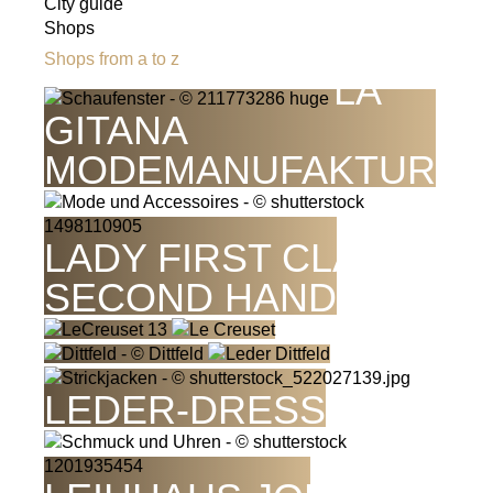
City guide
Shops
Shops from a to z
LA
GITANA
MODEMANUFAKTUR
LADY FIRST CLASS -
SECOND HAND
LEDER-DRESS