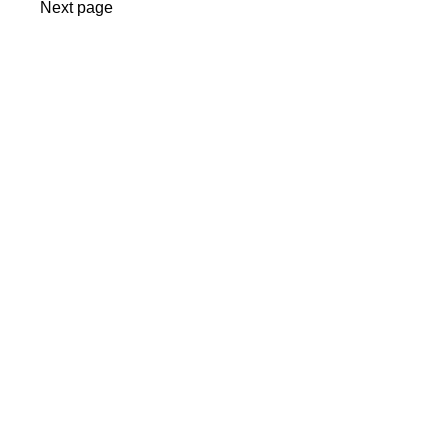
Next page